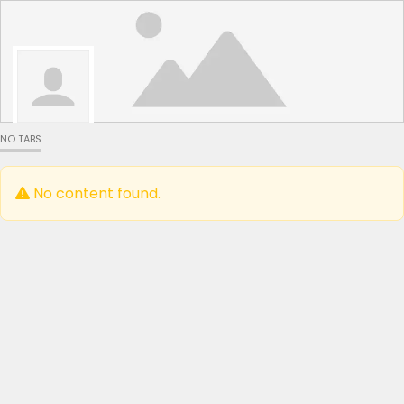
NO TABS
No content found.