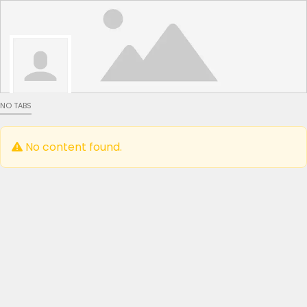
NO TABS
No content found.