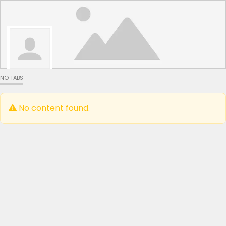
NO TABS
No content found.