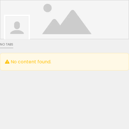
NO TABS
No content found.