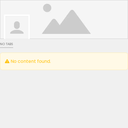
NO TABS
No content found.