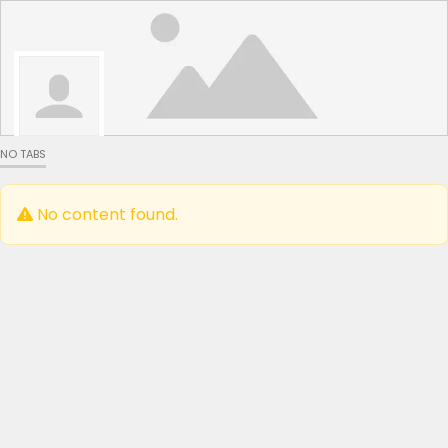
NO TABS
No content found.