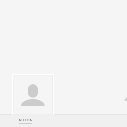
NO TABS