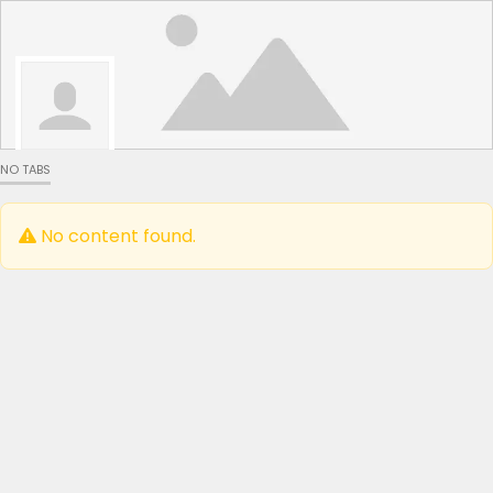
NO TABS
No content found.