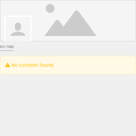
NO TABS
No content found.