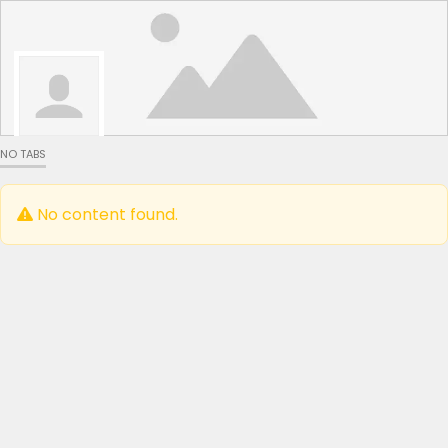
NO TABS
No content found.