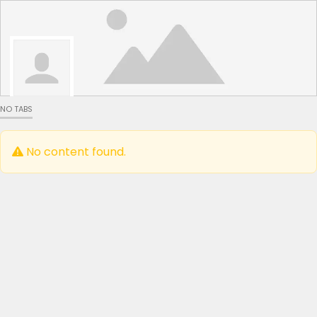
NO TABS
No content found.