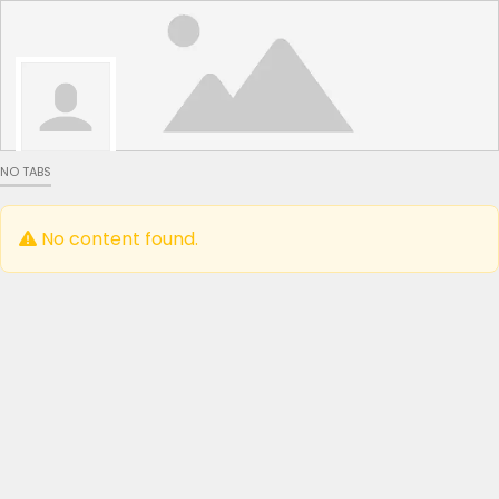
NO TABS
No content found.