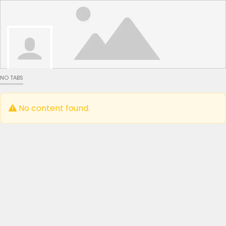
NO TABS
No content found.