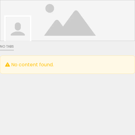
NO TABS
No content found.