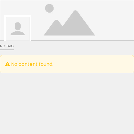
NO TABS
No content found.