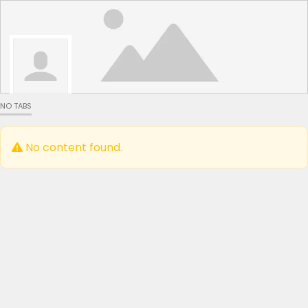
NO TABS
No content found.