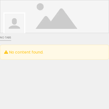
NO TABS
No content found.