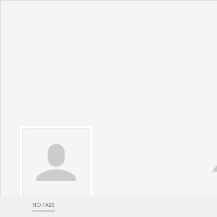
NO TABS