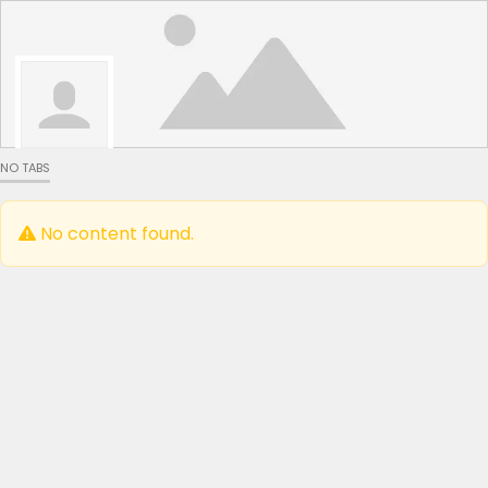
NO TABS
No content found.