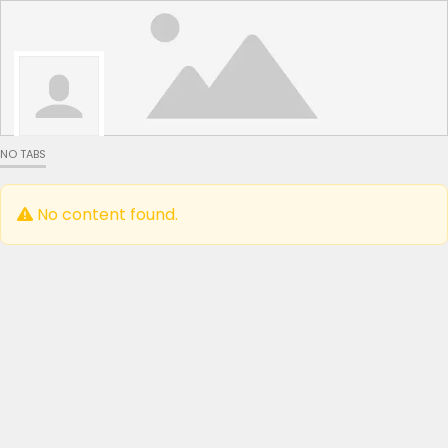
NO TABS
No content found.