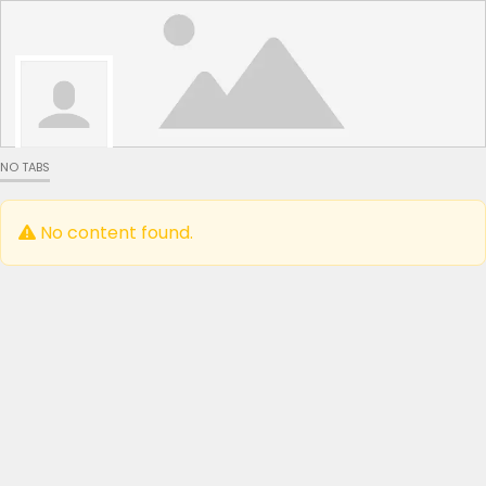
NO TABS
No content found.