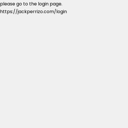
please go to the login page.
https://jackperrizo.com/login