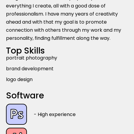
everything I create, all with a good dose of
professionalism. I have many years of creativity
ahead and with that my goal is to promote
connection with others through my work and my
personality, finding fulfillment along the way.
Top Skills
portrait photography
brand development
logo design
Software
- High experience