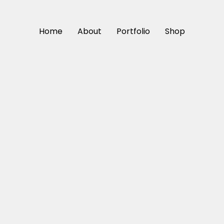
Home
About
Portfolio
Shop