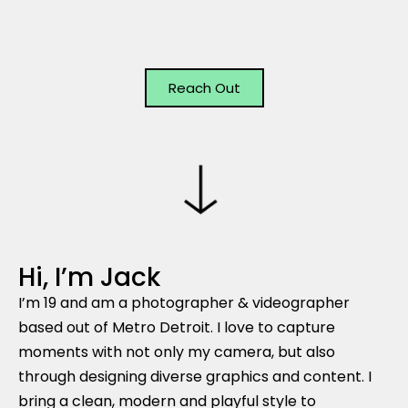
Reach Out
Hi, I’m Jack
I’m 19 and am a photographer & videographer
based out of Metro Detroit. I love to capture
moments with not only my camera, but also
through designing diverse graphics and content. I
bring a clean, modern and playful style to