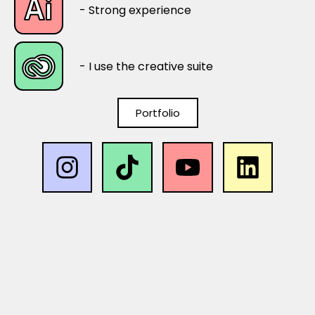
- Strong experience
- I use the creative suite
Portfolio